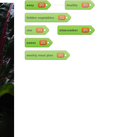
easy
(2)
healthy
(1)
hidden vegetables
(1)
raw
(1)
slow-cooker
(2)
sweet
(2)
weekly meal plan
(1)