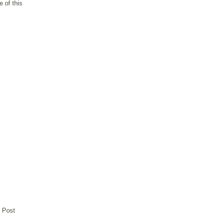
 of this
 Post