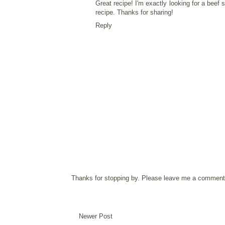
Great recipe! I'm exactly looking for a
beef st
recipe. Thanks for sharing!
Reply
Thanks for stopping by. Please leave me a comment 
Newer Post