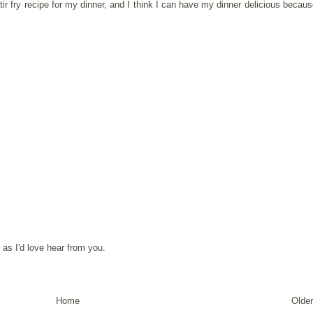
ir fry
recipe for my dinner, and I think I can have my dinner delicious because
as I'd love hear from you.
Home
Older