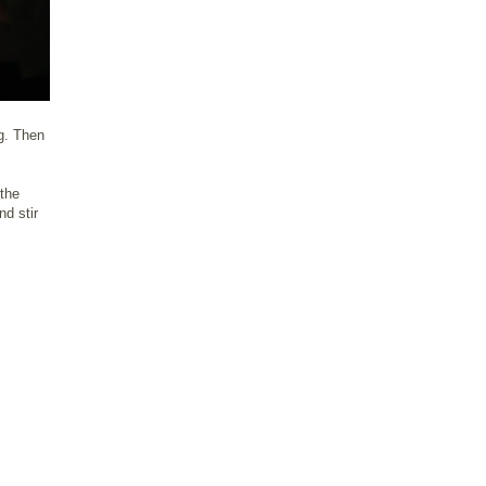
ng. Then
 the
nd stir