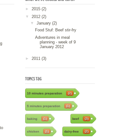
►
2015
(2)
▼
2012
(2)
▼
January
(2)
Food Stuf: Beef stir-fry
Adventures in meal
planning - week of 9
ng
January 2012
►
2011
(3)
Topics Tag
10 minutes preparation
(2)
5 minutes preparation
(1)
baking
(1)
beef
(3)
to
chicken
(1)
dairy-free
(2)