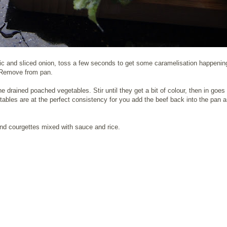
arlic and sliced onion, toss a few seconds to get some caramelisation happeni
k. Remove from pan.
he drained poached vegetables. Stir until they get a bit of colour, then in goes
getables are at the perfect consistency for you add the beef back into the pan a
 and courgettes mixed with sauce and rice.