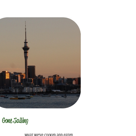
What we've cooked and eaten