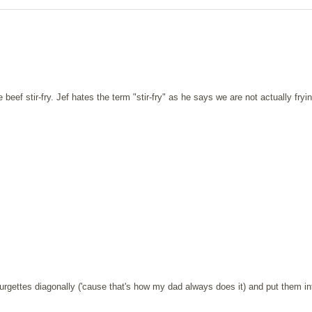
f stir-fry. Jef hates the term "stir-fry" as he says we are not actually fryi
courgettes diagonally ('cause that's how my dad always does it) and put them in