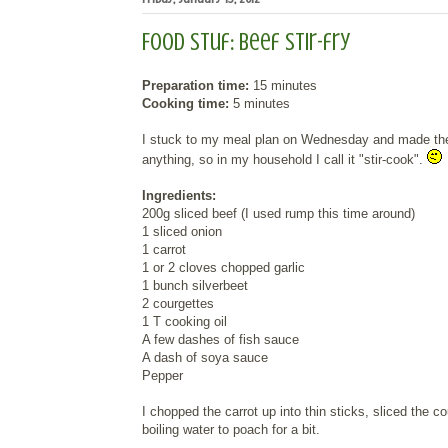
Food Stuf: Beef stir-fry
Preparation time:
15 minutes
Cooking time:
5 minutes
I stuck to my meal plan on Wednesday and made the bee
anything, so in my household I call it "stir-cook".
Ingredients:
200g sliced beef (I used rump this time around)
1 sliced onion
1 carrot
1 or 2 cloves chopped garlic
1 bunch silverbeet
2 courgettes
1 T cooking oil
A few dashes of fish sauce
A dash of soya sauce
Pepper
I chopped the carrot up into thin sticks, sliced the 
boiling water to poach for a bit.