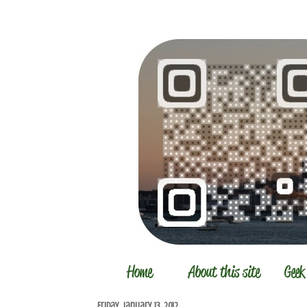
Friday, January 13, 2012