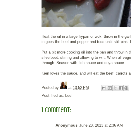
Heat the oil in a large frypan or wok, throw in the g
in goes the beef and pepper and toss until still pin
Put a bit more cooking oil into the pan and throw in t
silverbeet, stirring and allowing to wilt. When all ve
through. Season with fish sauce and soya sauce.
Kien loves the sauce, and will eat the beef, carrots
Posted by
at
10:52 PM
Post filed as:
beef
1 comment:
Anonymous
June 28, 2013 at 2:36 AM