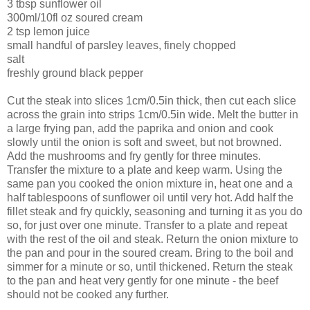
3 tbsp sunflower oil
300ml/10fl oz soured cream
2 tsp lemon juice
small handful of parsley leaves, finely chopped
salt
freshly ground black pepper
Cut the steak into slices 1cm/0.5in thick, then cut each slice
across the grain into strips 1cm/0.5in wide. Melt the butter in
a large frying pan, add the paprika and onion and cook
slowly until the onion is soft and sweet, but not browned.
Add the mushrooms and fry gently for three minutes.
Transfer the mixture to a plate and keep warm. Using the
same pan you cooked the onion mixture in, heat one and a
half tablespoons of sunflower oil until very hot. Add half the
fillet steak and fry quickly, seasoning and turning it as you do
so, for just over one minute. Transfer to a plate and repeat
with the rest of the oil and steak. Return the onion mixture to
the pan and pour in the soured cream. Bring to the boil and
simmer for a minute or so, until thickened. Return the steak
to the pan and heat very gently for one minute - the beef
should not be cooked any further.