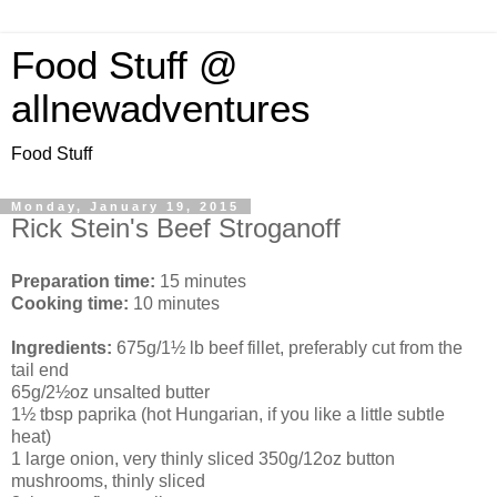
Food Stuff @
allnewadventures
Food Stuff
Monday, January 19, 2015
Rick Stein's Beef Stroganoff
Preparation time:
15 minutes
Cooking time:
10 minutes
Ingredients:
675g/1½ lb beef fillet, preferably cut from the
tail end
65g/2½oz unsalted butter
1½ tbsp paprika (hot Hungarian, if you like a little subtle
heat)
1 large onion, very thinly sliced 350g/12oz button
mushrooms, thinly sliced