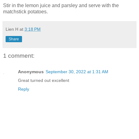
Stir in the lemon juice and parsley and serve with the
matchstick potatoes.
Lien H
at
3:18 PM
Share
1 comment:
Anonymous
September 30, 2022 at 1:31 AM
Great turned out excellent
Reply